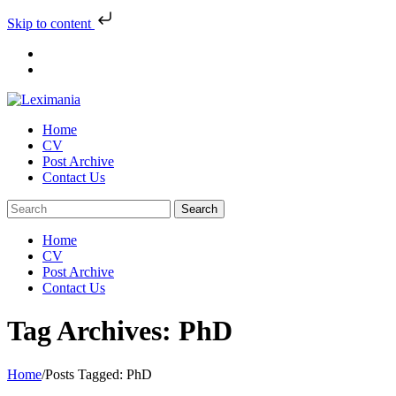
Skip to content
Skip
to
content
Home
CV
Post Archive
Contact Us
Home
CV
Post Archive
Contact Us
Tag Archives: PhD
Home
/
Posts Tagged:
PhD