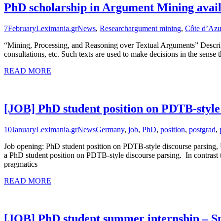
PhD scholarship in Argument Mining avail
7
February
Leximania.gr
News
,
Research
argument mining
,
Côte d’Azu
“Mining, Processing, and Reasoning over Textual Arguments” Descrip
consultations, etc. Such texts are used to make decisions in the sense 
READ MORE
[JOB] PhD student position on PDTB-style
10
January
Leximania.gr
News
Germany
,
job
,
PhD
,
position
,
postgrad
,
Job opening: PhD student position on PDTB-style discourse parsing, 
a PhD student position on PDTB-style discourse parsing. In contrast to
pragmatics
READ MORE
[JOB] PhD student summer internship – 