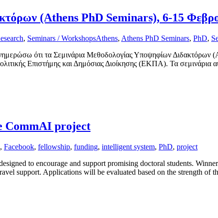
τόρων (Athens PhD Seminars), 6-15 Φεβρ
esearch
,
Seminars / Workshops
Athens
,
Athens PhD Seminars
,
PhD
,
S
ενημερώσω ότι τα Σεμινάρια Μεθοδολογίας Υποψηφίων Διδακτόρων (At
λιτικής Επιστήμης και Δημόσιας Διοίκησης (ΕΚΠΑ). Τα σεμινάρια α
he CommAI project
,
Facebook
,
fellowship
,
funding
,
intelligent system
,
PhD
,
project
gned to encourage and support promising doctoral students. Winners of 
ravel support. Applications will be evaluated based on the strength of t