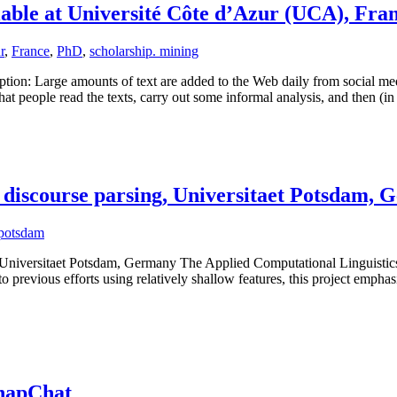
able at Université Côte d’Azur (UCA), Fra
r
,
France
,
PhD
,
scholarship. mining
tion: Large amounts of text are added to the Web daily from social m
that people read the texts, carry out some informal analysis, and then (i
 discourse parsing, Universitaet Potsdam,
potsdam
Universitaet Potsdam, Germany The Applied Computational Linguistics g
 previous efforts using relatively shallow features, this project empha
SnapChat