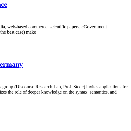
nce
edia, web-based commerce, scientific papers, eGovernment
n the best case) make
 Germany
roup (Discourse Research Lab, Prof. Stede) invites applications for
sizes the role of deeper knowledge on the syntax, semantics, and