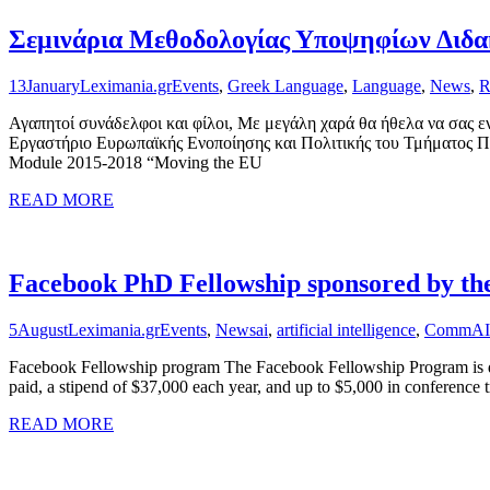
Σεμινάρια Μεθοδολογίας Υποψηφίων Διδακ
13
January
Leximania.gr
Events
,
Greek Language
,
Language
,
News
,
R
Αγαπητοί συνάδελφοι και φίλοι, Με μεγάλη χαρά θα ήθελα να σας 
Εργαστήριο Ευρωπαϊκής Ενοποίησης και Πολιτικής του Τμήματος Πο
Module 2015-2018 “Moving the EU
READ MORE
Facebook PhD Fellowship sponsored by t
5
August
Leximania.gr
Events
,
News
ai
,
artificial intelligence
,
CommAI
Facebook Fellowship program The Facebook Fellowship Program is desi
paid, a stipend of $37,000 each year, and up to $5,000 in conference t
READ MORE