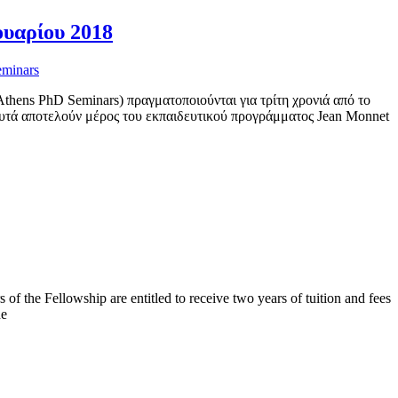
ουαρίου 2018
eminars
hens PhD Seminars) πραγματοποιούνται για τρίτη χρονιά από το
υτά αποτελούν μέρος του εκπαιδευτικού προγράμματος Jean Monnet
the Fellowship are entitled to receive two years of tuition and fees
he