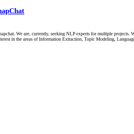
SnapChat
apchat. We are, currently, seeking NLP experts for multiple projects.
 interest in the areas of Information Extraction, Topic Modeling, Languag