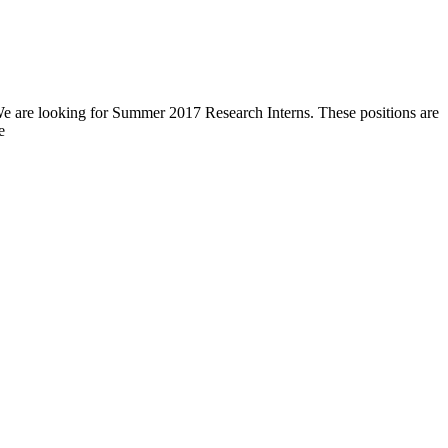
 We are looking for Summer 2017 Research Interns. These positions are
e