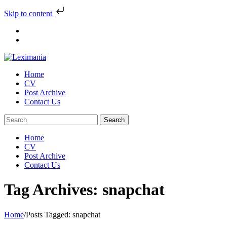
Skip to content
Skip
to
content
Home
CV
Post Archive
Contact Us
Home
CV
Post Archive
Contact Us
Tag Archives: snapchat
Home
/
Posts Tagged:
snapchat