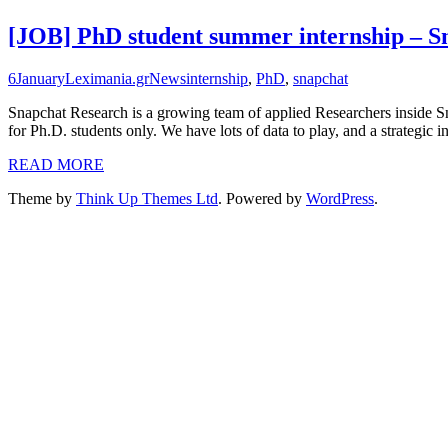
[JOB] PhD student summer internship – 
6
January
Leximania.gr
News
internship
,
PhD
,
snapchat
Snapchat Research is a growing team of applied Researchers inside Sn
for Ph.D. students only. We have lots of data to play, and a strategic
READ MORE
Theme by
Think Up Themes Ltd
. Powered by
WordPress
.