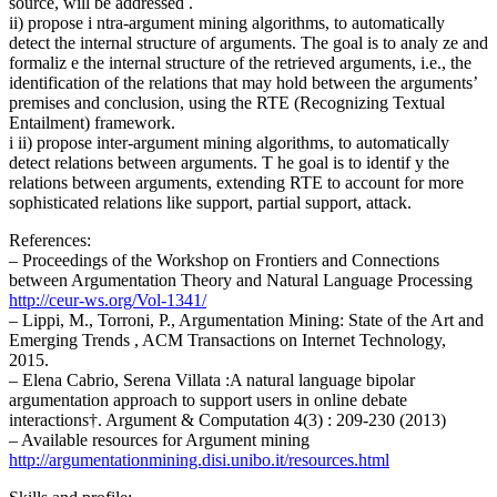
source, will be addressed .
ii) propose i ntra-argument mining algorithms, to automatically
detect the internal structure of arguments. The goal is to analy ze and
formaliz e the internal structure of the retrieved arguments, i.e., the
identification of the relations that may hold between the arguments’
premises and conclusion, using the RTE (Recognizing Textual
Entailment) framework.
i ii) propose inter-argument mining algorithms, to automatically
detect relations between arguments. T he goal is to identif y the
relations between arguments, extending RTE to account for more
sophisticated relations like support, partial support, attack.
References:
– Proceedings of the Workshop on Frontiers and Connections
between Argumentation Theory and Natural Language Processing
http://ceur-ws.org/Vol-1341/
– Lippi, M., Torroni, P., Argumentation Mining: State of the Art and
Emerging Trends , ACM Transactions on Internet Technology,
2015.
– Elena Cabrio, Serena Villata :A natural language bipolar
argumentation approach to support users in online debate
interactions†. Argument & Computation 4(3) : 209-230 (2013)
– Available resources for Argument mining
http://argumentationmining.dis
i.unibo.it/resources.html