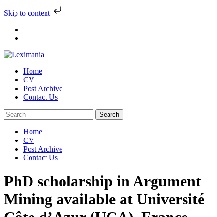
Skip to content
Skip
to
content
Home
CV
Post Archive
Contact Us
Home
CV
Post Archive
Contact Us
PhD scholarship in Argument
Mining available at Université