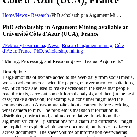
Côte d’Azur (UCA), France
Home
/
News
•
Research
/
PhD scholarship in Argument Mi …
PhD scholarship in Argument Mining available at
Université Côte d’Azur (UCA), France
7
February
Leximania.gr
News
,
Research
argument mining
,
Côte
d’Azur
,
France
,
PhD
,
scholarship. mining
“Mining, Processing, and Reasoning over Textual Arguments”
Description:
Large amounts of text are added to the Web daily from social media,
web-based commerce, scientific papers, eGovernment consultations,
etc. Such texts are used to make decisions in the sense that people
read the texts, carry out some informal analysis, and then (in the best
case) make a decision; for example, a consumer might read the
comments on an Amazon website about a camera before deciding
what camera to buy. The problem is that such information is
distributed, unstructured, and not cumulative. In addition, the
argument structure – justifications for a claim and criticisms – might
be implicit or explicit within some document, but harder to discern
across documents. The sheer volume of information overwhelms