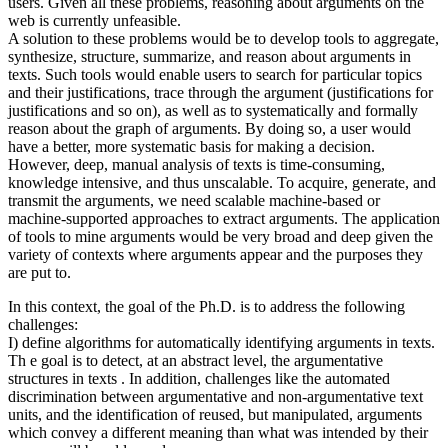
users. Given all these problems, reasoning about arguments on the
web is currently unfeasible.
A solution to these problems would be to develop tools to aggregate,
synthesize, structure, summarize, and reason about arguments in
texts. Such tools would enable users to search for particular topics
and their justifications, trace through the argument (justifications for
justifications and so on), as well as to systematically and formally
reason about the graph of arguments. By doing so, a user would
have a better, more systematic basis for making a decision.
However, deep, manual analysis of texts is time-consuming,
knowledge intensive, and thus unscalable. To acquire, generate, and
transmit the arguments, we need scalable machine-based or
machine-supported approaches to extract arguments. The application
of tools to mine arguments would be very broad and deep given the
variety of contexts where arguments appear and the purposes they
are put to.
In this context, the goal of the Ph.D. is to address the following
challenges:
I) define algorithms for automatically identifying arguments in texts.
Th e goal is to detect, at an abstract level, the argumentative
structures in texts . In addition, challenges like the automated
discrimination between argumentative and non-argumentative text
units, and the identification of reused, but manipulated, arguments
which convey a different meaning than what was intended by their