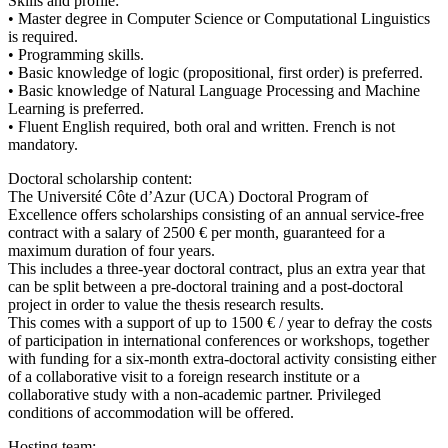
Skills and profile:
• Master degree in Computer Science or Computational Linguistics
is required.
• Programming skills.
• Basic knowledge of logic (propositional, first order) is preferred.
• Basic knowledge of Natural Language Processing and Machine
Learning is preferred.
• Fluent English required, both oral and written. French is not
mandatory.
Doctoral scholarship content:
The Université Côte d’Azur (UCA) Doctoral Program of
Excellence offers scholarships consisting of an annual service-free
contract with a salary of 2500 € per month, guaranteed for a
maximum duration of four years.
This includes a three-year doctoral contract, plus an extra year that
can be split between a pre-doctoral training and a post-doctoral
project in order to value the thesis research results.
This comes with a support of up to 1500 € / year to defray the costs
of participation in international conferences or workshops, together
with funding for a six-month extra-doctoral activity consisting either
of a collaborative visit to a foreign research institute or a
collaborative study with a non-academic partner. Privileged
conditions of accommodation will be offered.
Hosting team: