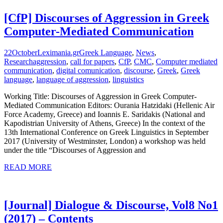
[CfP] Discourses of Aggression in Greek
Computer-Mediated Communication
22
October
Leximania.gr
Greek Language
,
News
,
Research
aggression
,
call for papers
,
CfP
,
CMC
,
Computer mediated
communication
,
digital comunication
,
discourse
,
Greek
,
Greek
language
,
language of aggression
,
linguistics
Working Title: Discourses of Aggression in Greek Computer-
Mediated Communication Editors: Ourania Hatzidaki (Hellenic Air
Force Academy, Greece) and Ioannis E. Saridakis (National and
Kapodistrian University of Athens, Greece) In the context of the
13th International Conference on Greek Linguistics in September
2017 (University of Westminster, London) a workshop was held
under the title “Discourses of Aggression and
READ MORE
[Journal] Dialogue & Discourse, Vol8 No1
(2017) – Contents