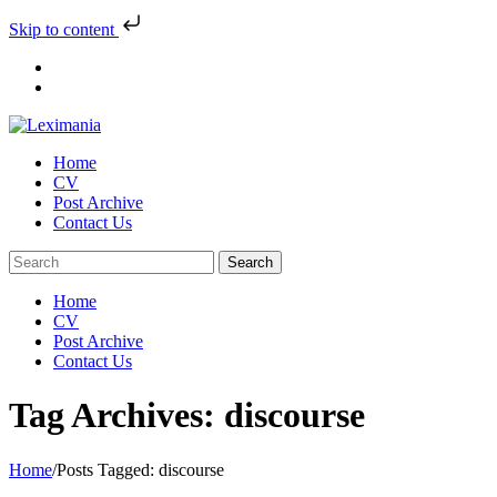
Skip to content
Skip
to
content
Home
CV
Post Archive
Contact Us
Home
CV
Post Archive
Contact Us
Tag Archives: discourse
Home
/
Posts Tagged:
discourse