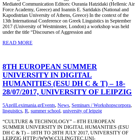
Mediated Communication Editors: Ourania Hatzidaki (Hellenic Air
Force Academy, Greece) and Ioannis E. Saridakis (National and
Kapodistrian University of Athens, Greece) In the context of the
13th International Conference on Greek Linguistics in September
2017 (University of Westminster, London) a workshop was held
under the title “Discourses of Aggression and
READ MORE
8TH EUROPEAN SUMMER
UNIVERSITY IN DIGITAL
HUMANITIES (ESU DH C & T) – 18-
28/07/2017, UNIVERSITY OF LEIPZIG
5
April
Leximania.gr
Events
,
News
,
Seminars / Workshops
corpora
,
linguistics
,
R
,
summer school
,
university of leipzig
“CULTURE & TECHNOLOGY” – 8TH EUROPEAN
SUMMER UNIVERSITY IN DIGITAL HUMANITIES (ESU
DH C & T) – 18TH TO 28TH JULY 2017, UNIVERSITY OF
LEIPZIG HTTP://WWW.CULINGTEC.UNI-