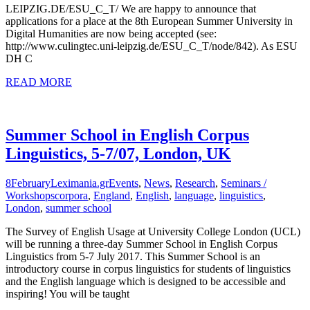
LEIPZIG.DE/ESU_C_T/ We are happy to announce that
applications for a place at the 8th European Summer University in
Digital Humanities are now being accepted (see:
http://www.culingtec.uni-leipzig.de/ESU_C_T/node/842). As ESU
DH C
READ MORE
Summer School in English Corpus
Linguistics, 5-7/07, London, UK
8
February
Leximania.gr
Events
,
News
,
Research
,
Seminars /
Workshops
corpora
,
England
,
English
,
language
,
linguistics
,
London
,
summer school
The Survey of English Usage at University College London (UCL)
will be running a three-day Summer School in English Corpus
Linguistics from 5-7 July 2017. This Summer School is an
introductory course in corpus linguistics for students of linguistics
and the English language which is designed to be accessible and
inspiring! You will be taught