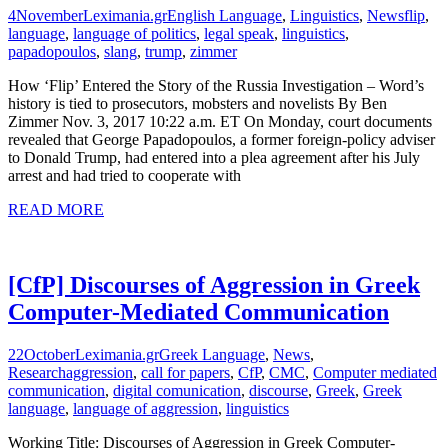
4
November
Leximania.gr
English Language
,
Linguistics
,
News
flip
,
language
,
language of politics
,
legal speak
,
linguistics
,
papadopoulos
,
slang
,
trump
,
zimmer
How ‘Flip’ Entered the Story of the Russia Investigation – Word’s
history is tied to prosecutors, mobsters and novelists By Ben
Zimmer Nov. 3, 2017 10:22 a.m. ET On Monday, court documents
revealed that George Papadopoulos, a former foreign-policy adviser
to Donald Trump, had entered into a plea agreement after his July
arrest and had tried to cooperate with
READ MORE
[CfP] Discourses of Aggression in Greek
Computer-Mediated Communication
22
October
Leximania.gr
Greek Language
,
News
,
Research
aggression
,
call for papers
,
CfP
,
CMC
,
Computer mediated
communication
,
digital comunication
,
discourse
,
Greek
,
Greek
language
,
language of aggression
,
linguistics
Working Title: Discourses of Aggression in Greek Computer-