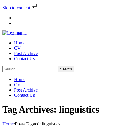
Skip to content
Skip
to
content
Home
CV
Post Archive
Contact Us
Home
CV
Post Archive
Contact Us
Tag Archives: linguistics
Home
/
Posts Tagged:
linguistics