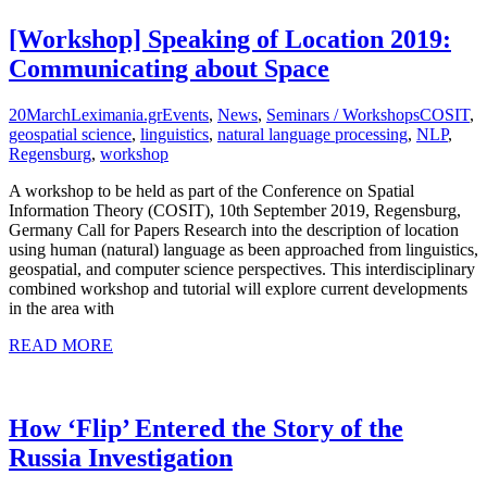
[Workshop] Speaking of Location 2019:
Communicating about Space
20
March
Leximania.gr
Events
,
News
,
Seminars / Workshops
COSIT
,
geospatial science
,
linguistics
,
natural language processing
,
NLP
,
Regensburg
,
workshop
A workshop to be held as part of the Conference on Spatial
Information Theory (COSIT), 10th September 2019, Regensburg,
Germany Call for Papers Research into the description of location
using human (natural) language as been approached from linguistics,
geospatial, and computer science perspectives. This interdisciplinary
combined workshop and tutorial will explore current developments
in the area with
READ MORE
How ‘Flip’ Entered the Story of the
Russia Investigation