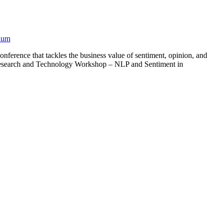
ium
erence that tackles the business value of sentiment, opinion, and
– Research and Technology Workshop – NLP and Sentiment in