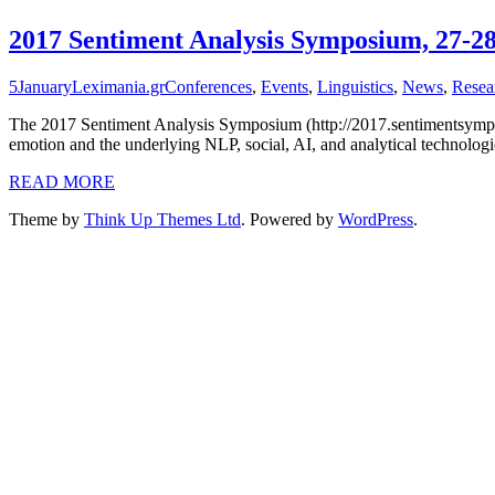
2017 Sentiment Analysis Symposium, 27-2
5
January
Leximania.gr
Conferences
,
Events
,
Linguistics
,
News
,
Resea
The 2017 Sentiment Analysis Symposium (http://2017.sentimentsymposi
emotion and the underlying NLP, social, AI, and analytical technol
READ MORE
Theme by
Think Up Themes Ltd
. Powered by
WordPress
.