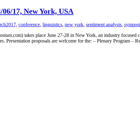
8/06/17, New York, USA
rch
2017
,
conference
,
linguistics
,
new york
,
sentiment analysis
,
sympos
um.com) takes place June 27-28 in New York, an industry focused conf
ogies. Presentation proposals are welcome for the: – Plenary Program 