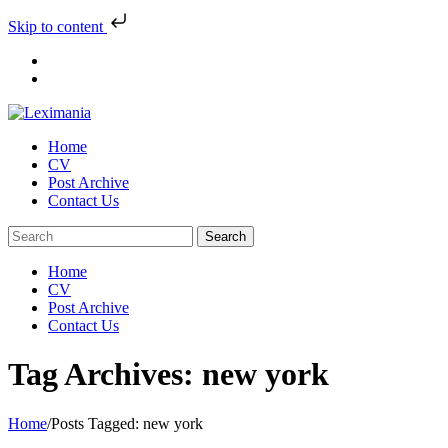
Skip to content
Skip
to
content
Home
CV
Post Archive
Contact Us
Home
CV
Post Archive
Contact Us
Tag Archives: new york
Home
/
Posts Tagged:
new york