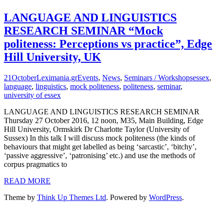
LANGUAGE AND LINGUISTICS
RESEARCH SEMINAR “Mock
politeness: Perceptions vs practice”, Edge
Hill University, UK
21
October
Leximania.gr
Events
,
News
,
Seminars / Workshops
essex
,
language
,
linguistics
,
mock politeness
,
politeness
,
seminar
,
university of essex
LANGUAGE AND LINGUISTICS RESEARCH SEMINAR
Thursday 27 October 2016, 12 noon, M35, Main Building, Edge
Hill University, Ormskirk Dr Charlotte Taylor (University of
Sussex) In this talk I will discuss mock politeness (the kinds of
behaviours that might get labelled as being ‘sarcastic’, ‘bitchy’,
‘passive aggressive’, ‘patronising’ etc.) and use the methods of
corpus pragmatics to
READ MORE
Theme by
Think Up Themes Ltd
. Powered by
WordPress
.