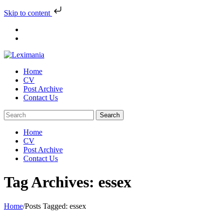
Skip to content
Skip
to
content
Home
CV
Post Archive
Contact Us
Home
CV
Post Archive
Contact Us
Tag Archives: essex
Home
/
Posts Tagged:
essex