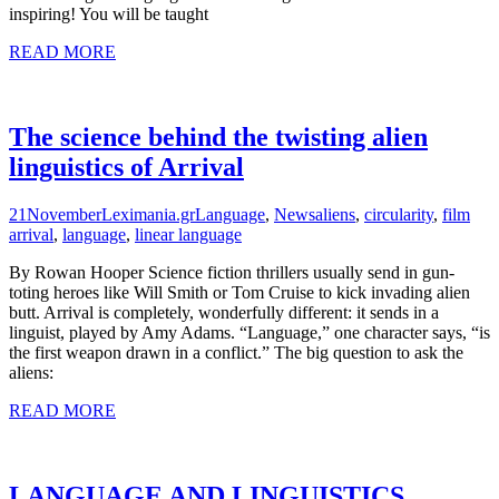
inspiring! You will be taught
READ MORE
The science behind the twisting alien
linguistics of Arrival
21
November
Leximania.gr
Language
,
News
aliens
,
circularity
,
film
arrival
,
language
,
linear language
By Rowan Hooper Science fiction thrillers usually send in gun-
toting heroes like Will Smith or Tom Cruise to kick invading alien
butt. Arrival is completely, wonderfully different: it sends in a
linguist, played by Amy Adams. “Language,” one character says, “is
the first weapon drawn in a conflict.” The big question to ask the
aliens:
READ MORE
LANGUAGE AND LINGUISTICS