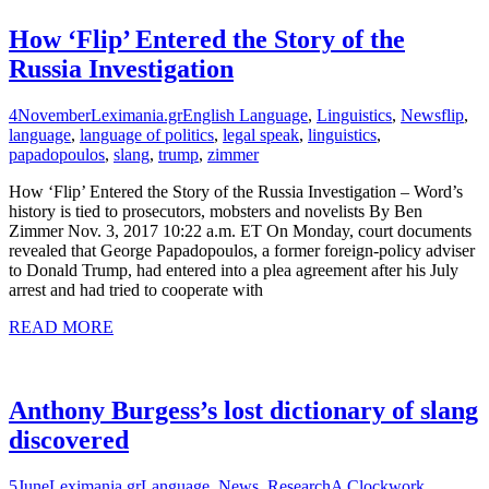
How ‘Flip’ Entered the Story of the
Russia Investigation
4
November
Leximania.gr
English Language
,
Linguistics
,
News
flip
,
language
,
language of politics
,
legal speak
,
linguistics
,
papadopoulos
,
slang
,
trump
,
zimmer
How ‘Flip’ Entered the Story of the Russia Investigation – Word’s
history is tied to prosecutors, mobsters and novelists By Ben
Zimmer Nov. 3, 2017 10:22 a.m. ET On Monday, court documents
revealed that George Papadopoulos, a former foreign-policy adviser
to Donald Trump, had entered into a plea agreement after his July
arrest and had tried to cooperate with
READ MORE
Anthony Burgess’s lost dictionary of slang
discovered
5
June
Leximania.gr
Language
,
News
,
Research
A Clockwork