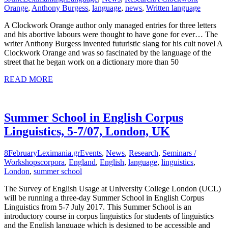
Orange
,
Anthony Burgess
,
language
,
news
,
Written language
A Clockwork Orange author only managed entries for three letters
and his abortive labours were thought to have gone for ever… The
writer Anthony Burgess invented futuristic slang for his cult novel A
Clockwork Orange and was so fascinated by the language of the
street that he began work on a dictionary more than 50
READ MORE
Summer School in English Corpus
Linguistics, 5-7/07, London, UK
8
February
Leximania.gr
Events
,
News
,
Research
,
Seminars /
Workshops
corpora
,
England
,
English
,
language
,
linguistics
,
London
,
summer school
The Survey of English Usage at University College London (UCL)
will be running a three-day Summer School in English Corpus
Linguistics from 5-7 July 2017. This Summer School is an
introductory course in corpus linguistics for students of linguistics
and the English language which is designed to be accessible and