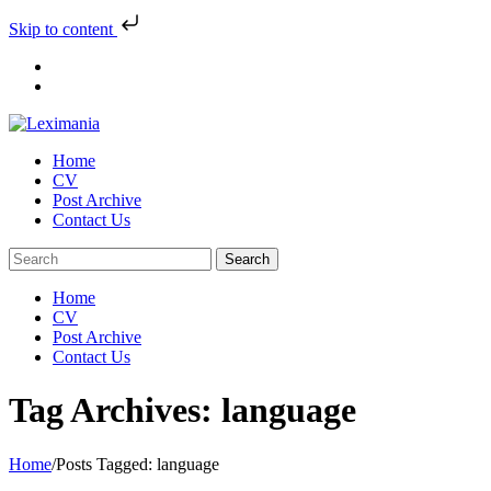
Skip to content
Skip
to
content
Home
CV
Post Archive
Contact Us
Home
CV
Post Archive
Contact Us
Tag Archives: language
Home
/
Posts Tagged:
language