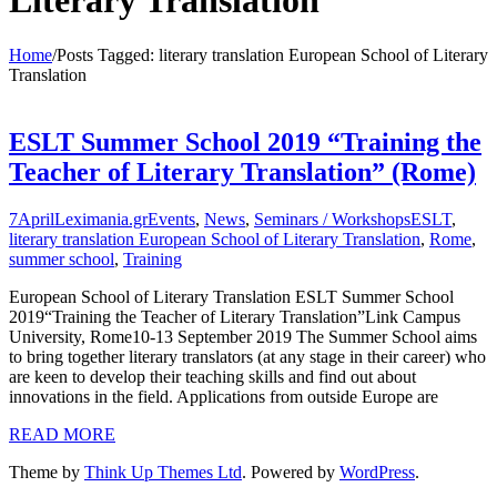
Literary Translation
Home
/
Posts Tagged:
literary translation European School of Literary
Translation
ESLT Summer School 2019 “Training the
Teacher of Literary Translation” (Rome)
7
April
Leximania.gr
Events
,
News
,
Seminars / Workshops
ESLT
,
literary translation European School of Literary Translation
,
Rome
,
summer school
,
Training
European School of Literary Translation ESLT Summer School
2019“Training the Teacher of Literary Translation”Link Campus
University, Rome10-13 September 2019 The Summer School aims
to bring together literary translators (at any stage in their career) who
are keen to develop their teaching skills and find out about
innovations in the field. Applications from outside Europe are
READ MORE
Theme by
Think Up Themes Ltd
. Powered by
WordPress
.