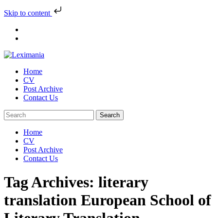
Skip to content
Skip
to
content
Home
CV
Post Archive
Contact Us
Home
CV
Post Archive
Contact Us
Tag Archives: literary
translation European School of