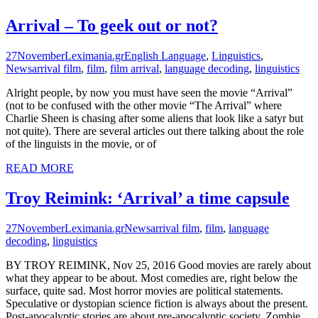
Arrival – To geek out or not?
27
November
Leximania.gr
English Language
,
Linguistics
,
News
arrival film
,
film
,
film arrival
,
language decoding
,
linguistics
Alright people, by now you must have seen the movie “Arrival”
(not to be confused with the other movie “The Arrival” where
Charlie Sheen is chasing after some aliens that look like a satyr but
not quite). There are several articles out there talking about the role
of the linguists in the movie, or of
READ MORE
Troy Reimink: ‘Arrival’ a time capsule
27
November
Leximania.gr
News
arrival film
,
film
,
language
decoding
,
linguistics
BY TROY REIMINK, Nov 25, 2016 Good movies are rarely about
what they appear to be about. Most comedies are, right below the
surface, quite sad. Most horror movies are political statements.
Speculative or dystopian science fiction is always about the present.
Post-apocalyptic stories are about pre-apocalyptic society. Zombie