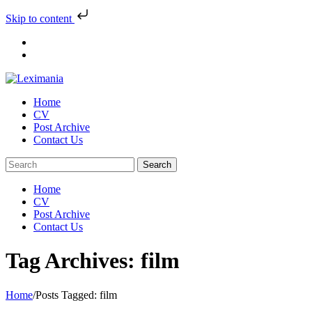
Skip to content
Skip
to
content
Home
CV
Post Archive
Contact Us
Home
CV
Post Archive
Contact Us
Tag Archives: film
Home
/
Posts Tagged:
film