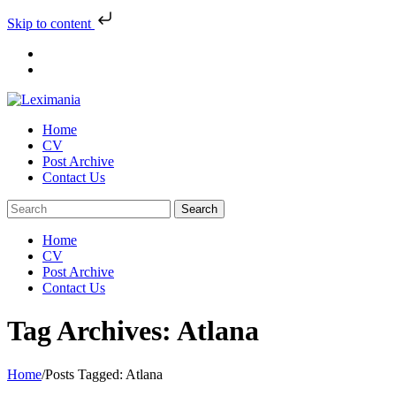
Skip to content
Skip
to
content
Home
CV
Post Archive
Contact Us
Home
CV
Post Archive
Contact Us
Tag Archives: Atlana
Home
/
Posts Tagged:
Atlana