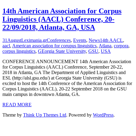
14th American Association for Corpus
Linguistics (AACL) Conference, 20-
22/09/2018, Atlanta, GA, USA
31
August
Leximania.gr
Conferences
,
Events
,
News
14th AACL
,
aacl
,
American association for corupus linguistics
,
Atlana
,
corpora
,
corpus linguistics
,
GEorgia State University
,
GSU
,
USA
CONFERENCE ANNOUNCEMENT 14th American Association
for Corpus Linguistics (AACL) Conference, September 20-22,
2018 in Atlanta, GA The Department of Applied Linguistics and
ESL (http://alsl.gsu.edu/) at Georgia State University (GSU) is
excited to host the 14th Conference of the American Association for
Corpus Linguistics (AACL), 20-22 September 2018 on the GSU
main campus in downtown Atlanta, GA.
READ MORE
Theme by
Think Up Themes Ltd
. Powered by
WordPress
.