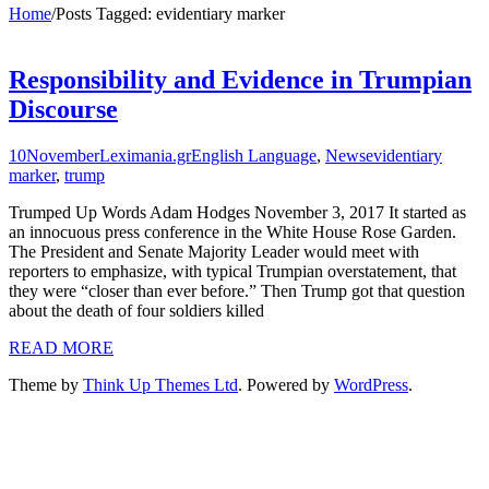
Home
/
Posts Tagged:
evidentiary marker
Responsibility and Evidence in Trumpian
Discourse
10
November
Leximania.gr
English Language
,
News
evidentiary
marker
,
trump
Trumped Up Words Adam Hodges November 3, 2017 It started as
an innocuous press conference in the White House Rose Garden.
The President and Senate Majority Leader would meet with
reporters to emphasize, with typical Trumpian overstatement, that
they were “closer than ever before.” Then Trump got that question
about the death of four soldiers killed
READ MORE
Theme by
Think Up Themes Ltd
. Powered by
WordPress
.