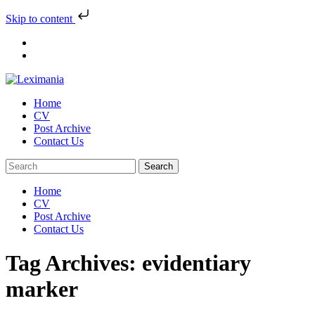
Skip to content
Skip
to
content
Home
CV
Post Archive
Contact Us
Home
CV
Post Archive
Contact Us
Tag Archives: evidentiary
marker