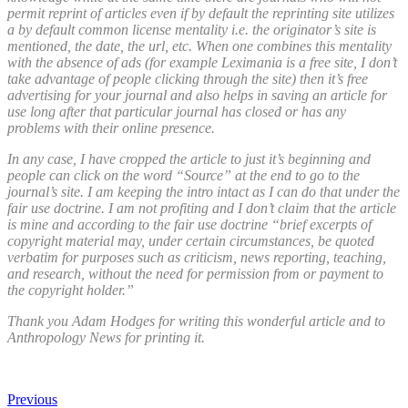
permit reprint of articles even if by default the reprinting site utilizes
a by default common license mentality i.e. the originator’s site is
mentioned, the date, the url, etc. When one combines this mentality
with the absence of ads (for example Leximania is a free site, I don’t
take advantage of people clicking through the site) then it’s free
advertising for your journal and also helps in saving an article for
use long after that particular journal has closed or has any
problems with their online presence.
In any case, I have cropped the article to just it’s beginning and
people can click on the word “Source” at the end to go to the
journal’s site. I am keeping the intro intact as I can do that under the
fair use doctrine. I am not profiting and I don’t claim that the article
is mine and according to the fair use doctrine “brief excerpts of
copyright material may, under certain circumstances, be quoted
verbatim for purposes such as criticism, news reporting, teaching,
and research, without the need for permission from or payment to
the copyright holder.”
Thank you Adam Hodges for writing this wonderful article and to
Anthropology News for printing it.
Previous