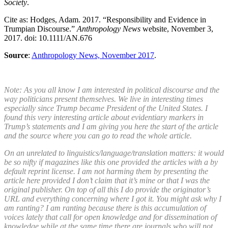
Society
.
Cite as: Hodges, Adam. 2017. “Responsibility and Evidence in
Trumpian Discourse.”
Anthropology News
website, November 3,
2017. doi: 10.1111/AN.676
Source
:
Anthropology News, November 2017
.
Note: As you all know I am interested in political discourse and the
way politicians present themselves. We live in interesting times
especially since Trump became President of the United States. I
found this very interesting article about evidentiary markers in
Trump’s statements and I am giving you here the start of the article
and the source where you can go to read the whole article.
On an unrelated to linguistics/language/translation matters: it would
be so nifty if magazines like this one provided the articles with a by
default reprint license. I am not harming them by presenting the
article here provided I don’t claim that it’s mine or that I was the
original publisher. On top of all this I do provide the originator’s
URL and everything concerning where I got it. You might ask why I
am ranting? I am ranting because there is this accumulation of
voices lately that call for open knowledge and for dissemination of
knowledge while at the same time there are journals who will not