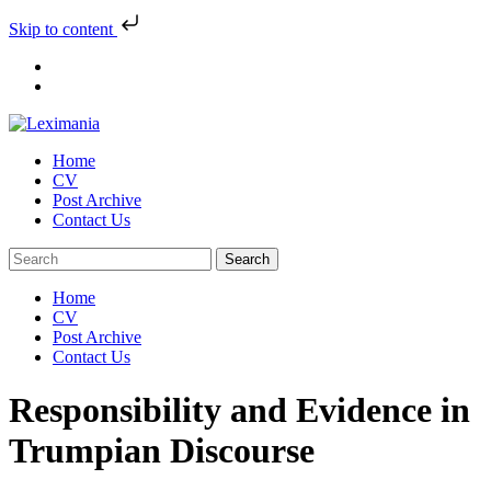
Skip to content
Skip
to
content
Home
CV
Post Archive
Contact Us
Home
CV
Post Archive
Contact Us
Responsibility and Evidence in
Trumpian Discourse