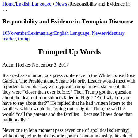
Home
/
English Language
•
News
/
Responsibility and Evidence in
…
Responsibility and Evidence in Trumpian Discourse
10
November
Leximania.gr
English Language
,
News
evidentiary
marker
,
trump
Trumped Up Words
Adam Hodges
November 3, 2017
It started as an innocuous press conference in the White House Rose
Garden. The President and Senate Majority Leader would meet with
reporters to emphasize, with typical Trumpian overstatement, that
they were “closer than ever before.” Then Trump got that question
about the death of four soldiers killed in Niger: “And what do you
have to say about that?” He replied that he had written letters to the
families, which would be “going out tonight.” Then, he said he
would “call the parents and the families—because I have done that,
traditionally.”
Never one to let a moment pass (even one of apolitical solemnity)
without engaging in his favorite game of one-upmanship, he added