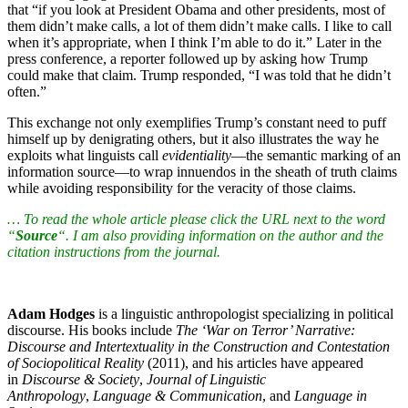
that “if you look at President Obama and other presidents, most of
them didn’t make calls, a lot of them didn’t make calls. I like to call
when it’s appropriate, when I think I’m able to do it.” Later in the
press conference, a reporter followed up by asking how Trump
could make that claim. Trump responded, “I was told that he didn’t
often.”
This exchange not only exemplifies Trump’s constant need to puff
himself up by denigrating others, but it also illustrates the way he
exploits what linguists call
evidentiality
—the semantic marking of an
information source—to wrap innuendos in the sheath of truth claims
while avoiding responsibility for the veracity of those claims.
… To read the whole article please click the URL next to the word
“
Source
“. I am also providing information on the author and the
citation instructions from the journal.
Adam Hodges
is a linguistic anthropologist specializing in political
discourse. His books include
The ‘War on Terror’ Narrative:
Discourse and Intertextuality in the Construction and Contestation
of Sociopolitical Reality
(2011), and his articles have appeared
in
Discourse & Society
,
Journal of Linguistic
Anthropology
,
Language & Communication
, and
Language in