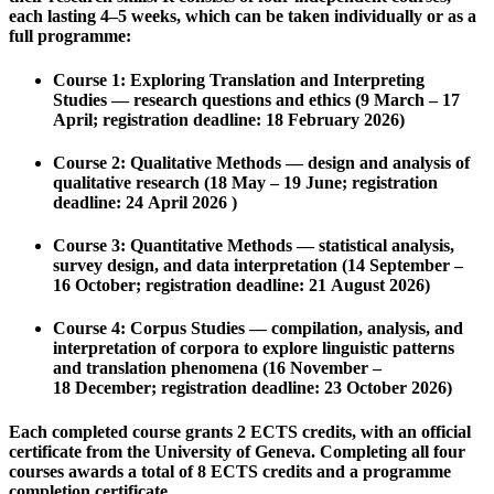
each lasting 4–5 weeks, which can be taken individually or as a
full programme:
Course 1: Exploring Translation and Interpreting
Studies
— research questions and ethics (9 March – 17
April; registration deadline: 18 February 2026)
Course 2: Qualitative Methods
— design and analysis of
qualitative research (18 May – 19 June; registration
deadline: 24 April 2026 )
Course 3: Quantitative Methods
— statistical analysis,
survey design, and data interpretation (14 September –
16 October; registration deadline: 21 August 2026)
Course 4: Corpus Studies
— compilation, analysis, and
interpretation of corpora to explore linguistic patterns
and translation phenomena (16 November –
18 December; registration deadline: 23 October 2026)
Each completed course grants
2 ECTS credits
, with an official
certificate from the University of Geneva. Completing all four
courses awards a total of
8 ECTS credits
and a programme
completion certificate.