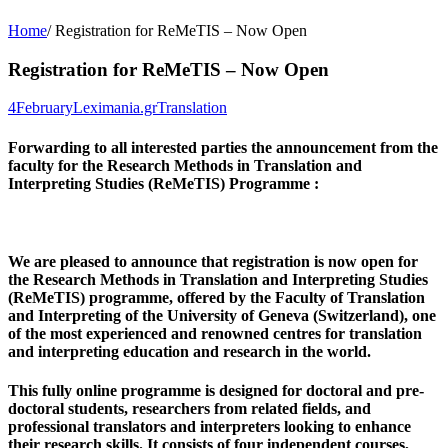
Home
/
Registration for ReMeTIS – Now Open
Registration for ReMeTIS – Now Open
4
February
Leximania.gr
Translation
Forwarding to all interested parties the announcement from the
faculty for the Research Methods in Translation and
Interpreting Studies (ReMeTIS) Programme :
We are pleased to announce that registration is now open for
the Research Methods in Translation and Interpreting Studies
(ReMeTIS) programme, offered by the Faculty of Translation
and Interpreting of the
University of Geneva
(Switzerland), one
of the most experienced and renowned centres for translation
and interpreting education and research in the world.
This
fully online programme
is designed for doctoral and pre-
doctoral students, researchers from related fields, and
professional translators and interpreters looking to enhance
their research skills. It consists of
four independent courses
,