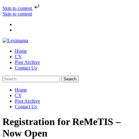
Skip to content
Skip to content
Home
CV
Post Archive
Contact Us
Home
CV
Post Archive
Contact Us
Registration for ReMeTIS –
Now Open