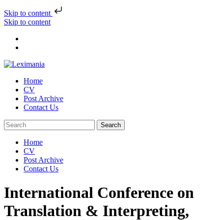
Skip to content
Skip to content
Home
CV
Post Archive
Contact Us
Home
CV
Post Archive
Contact Us
International Conference on
Translation & Interpreting,