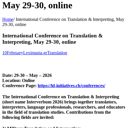
May 29-30, online
Home
/
International Conference on Translation & Interpreting, May
29-30, online
International Conference on Translation &
Interpreting, May 29-30, online
10
February
Leximania.gr
Translation
Date: 29-30 – May – 2026
Location: Online
Conference Page:
https://ld-initiatives.ch/conferences/
The
International Conference on Translation & Interpreting
(short name
Interverbum 2026
) brings together translators,
interpreters, language professionals, researchers, and educators
in the field of translation studies. Contributions from the
following fields are invited: