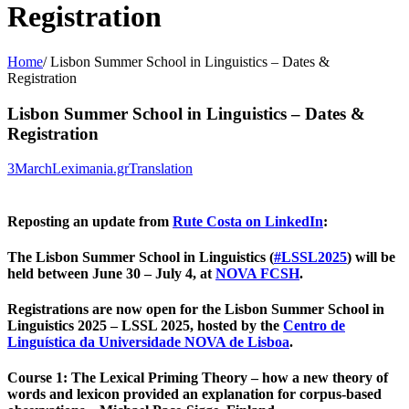
Registration
Home
/
Lisbon Summer School in Linguistics – Dates &
Registration
Lisbon Summer School in Linguistics – Dates &
Registration
3
March
Leximania.gr
Translation
Reposting an update from
Rute Costa on LinkedIn
:
The Lisbon Summer School in Linguistics (
#
LSSL2025
) will be
held between June 30 – July 4, at
NOVA FCSH
.
Registrations are now open for the Lisbon Summer School in
Linguistics 2025 – LSSL 2025, hosted by the
Centro de
Linguística da Universidade NOVA de Lisboa
.
Course 1
: The Lexical Priming Theory – how a new theory of
words and lexicon provided an explanation for corpus-based