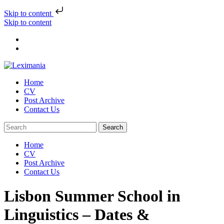
Skip to content
Skip to content
Home
CV
Post Archive
Contact Us
Home
CV
Post Archive
Contact Us
Lisbon Summer School in
Linguistics – Dates &