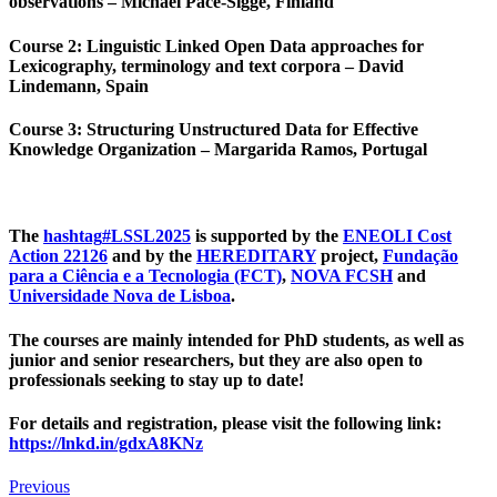
observations – Michael Pace-Sigge, Finland
Course 2
: Linguistic Linked Open Data approaches for
Lexicography, terminology and text corpora – David
Lindemann, Spain
Course 3
: Structuring Unstructured Data for Effective
Knowledge Organization – Margarida Ramos, Portugal
The
hashtag
#
LSSL2025
is supported by the
ENEOLI Cost
Action 22126
and by the
HEREDITARY
project,
Fundação
para a Ciência e a Tecnologia (FCT)
,
NOVA FCSH
and
Universidade Nova de Lisboa
.
The courses are mainly intended for PhD students, as well as
junior and senior researchers, but they are also open to
professionals seeking to stay up to date!
For details and registration, please visit the following link:
https://lnkd.in/gdxA8KNz
Previous