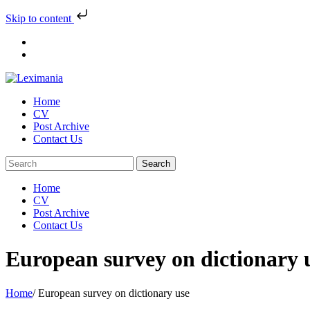
Skip to content
Skip
to
content
Home
CV
Post Archive
Contact Us
Home
CV
Post Archive
Contact Us
European survey on dictionary 
Home
/
European survey on dictionary use