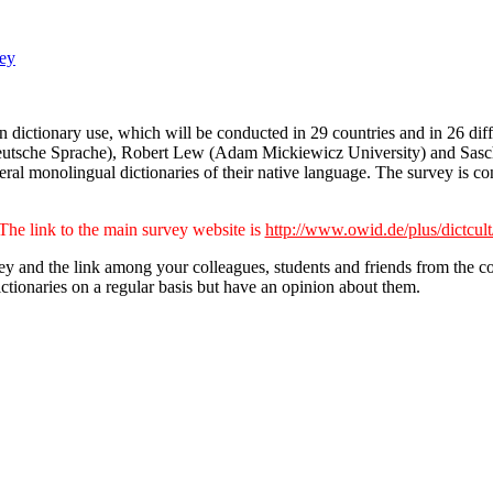
ey
ictionary use, which will be conducted in 29 countries and in 26 diff
ür Deutsche Sprache), Robert Lew (Adam Mickiewicz University) and Sasch
eral monolingual dictionaries of their native language. The survey is 
The link to the main survey website is
http://www.owid.de/plus/dictcult
 and the link among your colleagues, students and friends from the count
ictionaries on a regular basis but have an opinion about them.