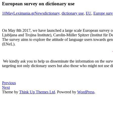
European survey on dictionary use
10
May
Leximania.gr
News
dictionary
,
dictionary use
,
EU
,
Europe surv
On May 8th 2017, we have launched a large scale European survey on d
Ljubljana and Trojina Institute), Carolin-Müller Spitzer (Institut f
The survey aims to explore the attitude of language users towards gen
(ENeL).
We kindly ask you to help us disseminate the information on the survey
targeting not only dictionary users but also those who might not use d
Previous
Next
Theme by
Think Up Themes Ltd
. Powered by
WordPress
.