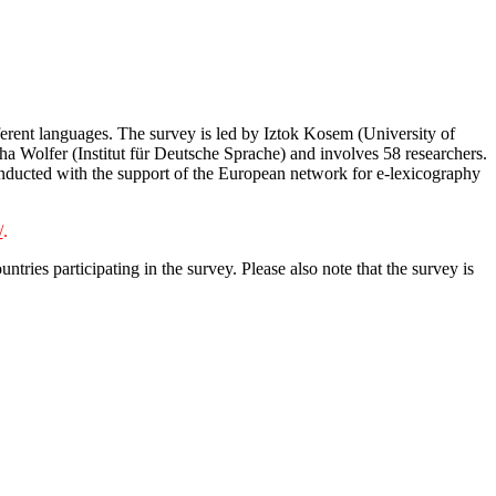
erent languages. The survey is led by Iztok Kosem (University of
a Wolfer (Institut für Deutsche Sprache) and involves 58 researchers.
conducted with the support of the European network for e-lexicography
/
.
ries participating in the survey. Please also note that the survey is