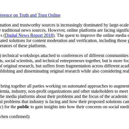
ference on Truth and Trust Online
ation and trustworthy sources is increasingly dominated by large-scal
raditional news sources. However, online platforms are facing significan
s (
Digital News Report 2018
). The quest to improve the online media 
ed solutions for content moderation and verification, including those 
erators of these platforms.
: 1) technical workshops attached to conferences of different commun
sts, social scientists, and technical entrepreneurs together, but is more f
 original research, but suffers from fragmentation across different acade
blishing and disseminating original research while also considering re
 bring together all parties working on automated approaches to augmen
mia, industry, non-profit organizations and other stakeholders to meet
of the media platforms about their problems and the focus of the academi
eal problems that industry is facing and how their proposed solutions ca
c) for the
public
to gain insights into how their concerns on social medi
when confirmed):