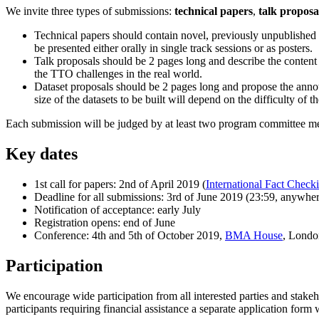
We invite three types of submissions:
technical papers
,
talk proposa
Technical papers should contain novel, previously unpublished m
be presented either orally in single track sessions or as posters.
Talk proposals should be 2 pages long and describe the content 
the TTO challenges in the real world.
Dataset proposals should be 2 pages long and propose the annotat
size of the datasets to be built will depend on the difficulty of 
Each submission will be judged by at least two program committee me
Key dates
1st call for papers: 2nd of April 2019 (
International Fact Check
Deadline for all submissions: 3rd of June 2019 (23:59, anywher
Notification of acceptance: early July
Registration opens: end of June
Conference: 4th and 5th of October 2019,
BMA House
, Lond
Participation
We encourage wide participation from all interested parties and stakeh
participants requiring financial assistance a separate application form w