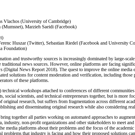
as Vlachos (University of Cambridge)
n (Mumsnet), Marzieh Saeidi (Facebook)
t)
 Ferenc Huszar (Twitter), Sebastian Riedel (Facebook and University 
ia Foundation)
ation and trustworthy sources is increasingly dominated by large-scal
raditional news sources. However, online platforms are facing significan
s (Digital News Report 2018). The quest to improve the online media e
ated solutions for content moderation and verification, including th
erators of these platforms.
: 1) technical workshops attached to conferences of different commun
 social scientists, and technical entrepreneurs together, but is more foc
 original research, but suffers from fragmentation across different acade
blishing and disseminating original research while also considering rea
bring together all parties working on automated approaches to augment 
industry, non-profit organizations and other stakeholders to meet and 
of the media platforms about their problems and the focus of the academi
al problems that industry is facing and how their proposed solutions can