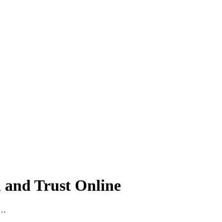
h and Trust Online
 …