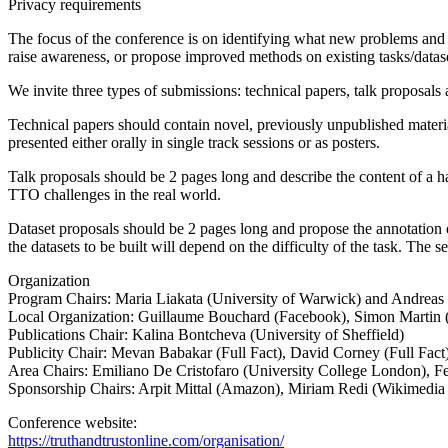
Privacy requirements
The focus of the conference is on identifying what new problems and t
raise awareness, or propose improved methods on existing tasks/datas
We invite three types of submissions: technical papers, talk proposals 
Technical papers should contain novel, previously unpublished material
presented either orally in single track sessions or as posters.
Talk proposals should be 2 pages long and describe the content of a ha
TTO challenges in the real world.
Dataset proposals should be 2 pages long and propose the annotation of 
the datasets to be built will depend on the difficulty of the task. The s
Organization
Program Chairs: Maria Liakata (University of Warwick) and Andreas
Local Organization: Guillaume Bouchard (Facebook), Simon Martin 
Publications Chair: Kalina Bontcheva (University of Sheffield)
Publicity Chair: Mevan Babakar (Full Fact), David Corney (Full Fact
Area Chairs: Emiliano De Cristofaro (University College London), F
Sponsorship Chairs: Arpit Mittal (Amazon), Miriam Redi (Wikimedia
Conference website:
https://truthandtrustonline.com/organisation/