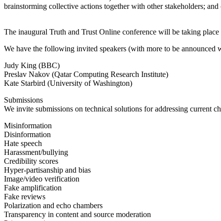
brainstorming collective actions together with other stakeholders; and 
The inaugural Truth and Trust Online conference will be taking plac
We have the following invited speakers (with more to be announced 
Judy King (BBC)
Preslav Nakov (Qatar Computing Research Institute)
Kate Starbird (University of Washington)
Submissions
We invite submissions on technical solutions for addressing current cha
Misinformation
Disinformation
Hate speech
Harassment/bullying
Credibility scores
Hyper-partisanship and bias
Image/video verification
Fake amplification
Fake reviews
Polarization and echo chambers
Transparency in content and source moderation