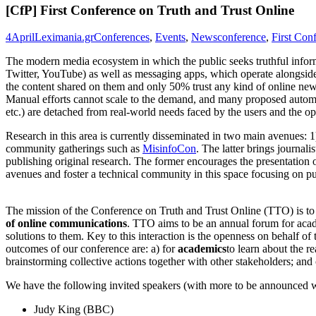
[CfP] First Conference on Truth and Trust Online
4
April
Leximania.gr
Conferences
,
Events
,
News
conference
,
First Con
The modern media ecosystem in which the public seeks truthful inform
Twitter, YouTube) as well as messaging apps, which operate alongside t
the content shared on them and only 50% trust any kind of online new
Manual efforts cannot scale to the demand, and many proposed automat
etc.) are detached from real-world needs faced by the users and the op
Research in this area is currently disseminated in two main avenues
community gatherings such as
MisinfoCon
. The latter brings journali
publishing original research. The former encourages the presentation of
avenues and foster a technical community in this space focusing on pu
The mission of the Conference on Truth and Trust Online (TTO) is to
of online communications
. TTO aims to be an annual forum for acade
solutions to them. Key to this interaction is the openness on behalf 
outcomes of our conference are: a) for
academics
to learn about the r
brainstorming collective actions together with other stakeholders; and 
We have the following invited speakers (with more to be announced 
Judy King (BBC)