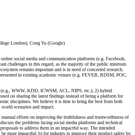
College London), Cong Yu (Google)
e online social media and communication platforms (e.g. Facebook,
t challenges in this regard, as the majority of the public mistrusts
cosystem remains important and is in need of concerted research.
ose presented in existing academic venues (e.g. FEVER, RDSM, POC,
ities (e.g., WWW, KDD, ICWSM, ACL, NIPS, etc.); 2) hybrid
used on sharing the latest findings instead of being a platform for
mic disciplines. We believe it is time to bring the best from both
l world scenarios and impact.
manual efforts on improving the truthfulness and trustworthiness of
discuss the problems facing social media platforms and technical
c proposals to address them in an impactful way. The intended
 be more impactful; b) for industry to improve their product safety by