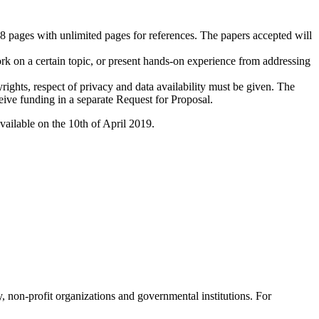
 8 pages with unlimited pages for references. The papers accepted will
ork on a certain topic, or present hands-on experience from addressing
rights, respect of privacy and data availability must be given. The
eceive funding in a separate Request for Proposal.
ailable on the 10th of April 2019.
, non-profit organizations and governmental institutions. For