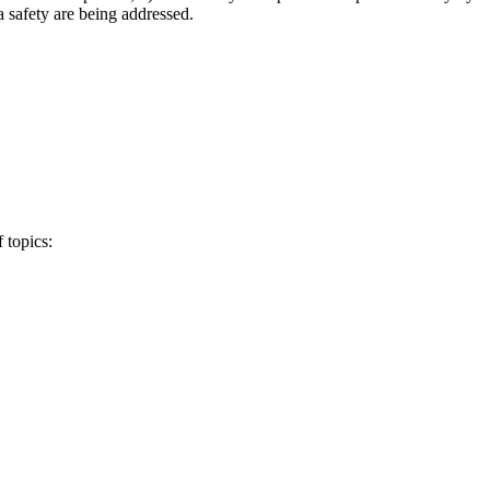
a safety are being addressed.
 topics: