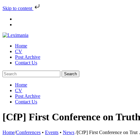
Skip to content
Skip
to
content
Home
CV
Post Archive
Contact Us
Home
CV
Post Archive
Contact Us
[CfP] First Conference on Trut
Home
/
Conferences
•
Events
•
News
/
[CfP] First Conference on Trut