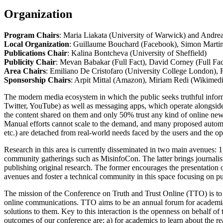
Organization
Program Chairs
: Maria Liakata (University of Warwick) and Andre
Local Organization
: Guillaume Bouchard (Facebook), Simon Marti
Publications Chair
: Kalina Bontcheva (University of Sheffield)
Publicity Chair
: Mevan Babakar (Full Fact), David Corney (Full Fac
Area Chairs
: Emiliano De Cristofaro (University College London),
Sponsorship Chairs
: Arpit Mittal (Amazon), Miriam Redi (Wikimed
The modern media ecosystem in which the public seeks truthful inform
Twitter, YouTube) as well as messaging apps, which operate alongside t
the content shared on them and only 50% trust any kind of online new
Manual efforts cannot scale to the demand, and many proposed autom
etc.) are detached from real-world needs faced by the users and the op
Research in this area is currently disseminated in two main avenues
community gatherings such as MisinfoCon. The latter brings journalists,
publishing original research. The former encourages the presentation of
avenues and foster a technical community in this space focusing on pu
The mission of the Conference on Truth and Trust Online (TTO) is to 
online communications. TTO aims to be an annual forum for academia, 
solutions to them. Key to this interaction is the openness on behalf 
outcomes of our conference are: a) for academics to learn about the re