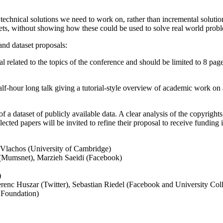
echnical solutions we need to work on, rather than incremental solutio
ets, without showing how these could be used to solve real world proble
and dataset proposals:
 related to the topics of the conference and should be limited to 8 pag
lf-hour long talk giving a tutorial-style overview of academic work on 
a dataset of publicly available data. A clear analysis of the copyrights,
elected papers will be invited to refine their proposal to receive funding
 Vlachos (University of Cambridge)
(Mumsnet), Marzieh Saeidi (Facebook)
)
erenc Huszar (Twitter), Sebastian Riedel (Facebook and University C
 Foundation)