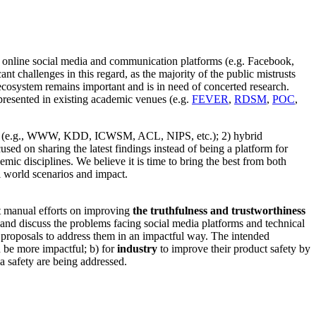
e online social media and communication platforms (e.g. Facebook,
t challenges in this regard, as the majority of the public mistrusts
ecosystem remains important and is in need of concerted research.
presented in existing academic venues (e.g.
FEVER
,
RDSM
,
POC
,
ities (e.g., WWW, KDD, ICWSM, ACL, NIPS, etc.); 2) hybrid
ocused on sharing the latest findings instead of being a platform for
mic disciplines. We believe it is time to bring the best from both
al world scenarios and impact.
t manual efforts on improving
the truthfulness and trustworthiness
 and discuss the problems facing social media platforms and technical
c proposals to address them in an impactful way. The intended
n be more impactful; b) for
industry
to improve their product safety by
a safety are being addressed.