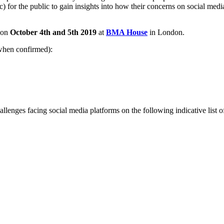
c) for the public to gain insights into how their concerns on social medi
e on
October 4th and 5th 2019
at
BMA House
in London.
when confirmed):
llenges facing social media platforms on the following indicative list of