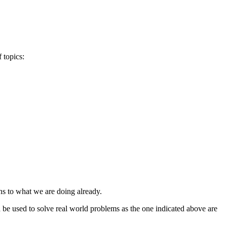
 topics:
ns to what we are doing already.
 be used to solve real world problems as the one indicated above are