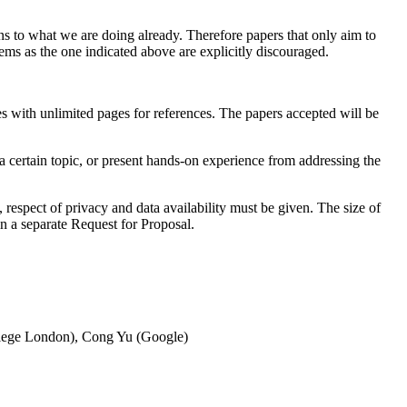
ns to what we are doing already. Therefore papers that only aim to
ms as the one indicated above are explicitly discouraged.
es with unlimited pages for references. The papers accepted will be
a certain topic, or present hands-on experience from addressing the
 respect of privacy and data availability must be given. The size of
 in a separate Request for Proposal.
ollege London), Cong Yu (Google)