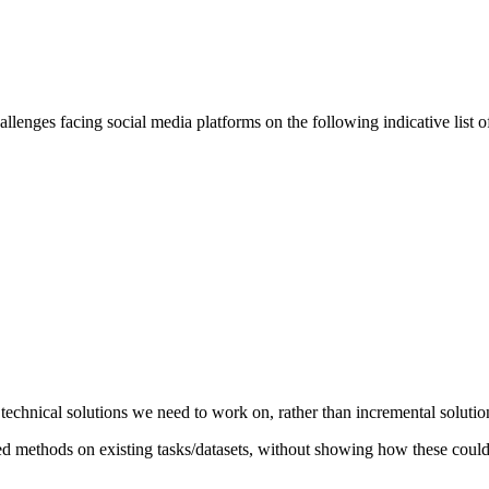
llenges facing social media platforms on the following indicative list of
echnical solutions we need to work on, rather than incremental solutio
ed methods on existing tasks/datasets, without showing how these could