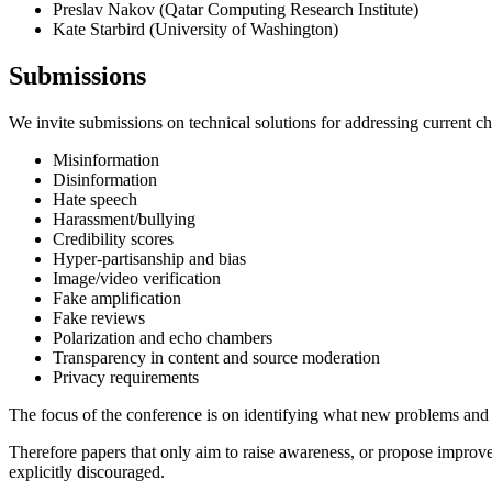
Preslav Nakov (Qatar Computing Research Institute)
Kate Starbird (University of Washington)
Submissions
We invite submissions on technical solutions for addressing current cha
Misinformation
Disinformation
Hate speech
Harassment/bullying
Credibility scores
Hyper-partisanship and bias
Image/video verification
Fake amplification
Fake reviews
Polarization and echo chambers
Transparency in content and source moderation
Privacy requirements
The focus of the conference is on identifying what new problems and t
Therefore papers that only aim to raise awareness, or propose improv
explicitly discouraged.