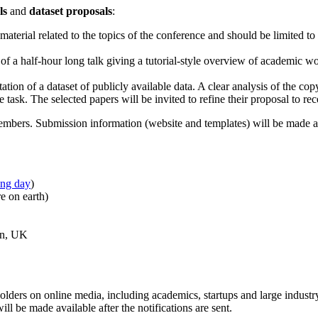
ls
and
dataset proposals
:
aterial related to the topics of the conference and should be limited to
of a half-hour long talk giving a tutorial-style overview of academic w
ion of a dataset of publicly available data. A clear analysis of the copy
the task. The selected papers will be invited to refine their proposal to r
mbers. Submission information (website and templates) will be made av
ing day
)
e on earth)
on, UK
olders on online media, including academics, startups and large industry
ill be made available after the notifications are sent.