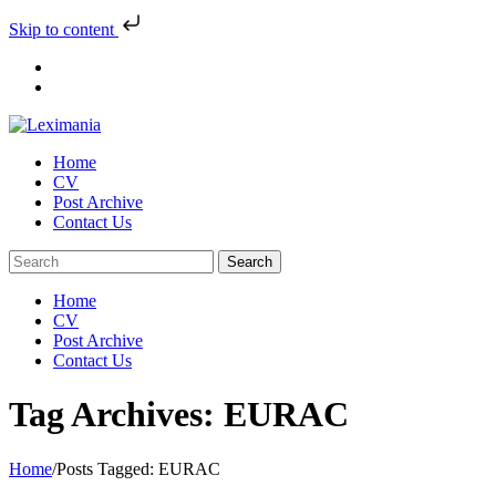
Skip to content
Skip
to
content
Home
CV
Post Archive
Contact Us
Home
CV
Post Archive
Contact Us
Tag Archives: EURAC
Home
/
Posts Tagged:
EURAC