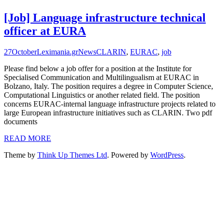
[Job] Language infrastructure technical
officer at EURA
27
October
Leximania.gr
News
CLARIN
,
EURAC
,
job
Please find below a job offer for a position at the Institute for
Specialised Communication and Multilingualism at EURAC in
Bolzano, Italy. The position requires a degree in Computer Science,
Computational Linguistics or another related field. The position
concerns EURAC-internal language infrastructure projects related to
large European infrastructure initiatives such as CLARIN. Two pdf
documents
READ MORE
Theme by
Think Up Themes Ltd
. Powered by
WordPress
.