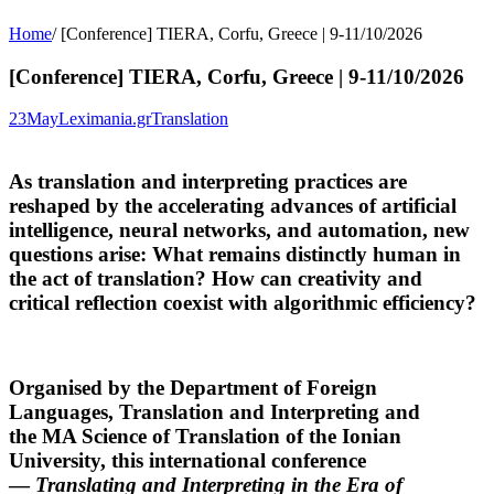
Home
/
[Conference] TIERA, Corfu, Greece | 9-11/10/2026
[Conference] TIERA, Corfu, Greece | 9-11/10/2026
23
May
Leximania.gr
Translation
As translation and interpreting practices are
reshaped by the accelerating advances of artificial
intelligence, neural networks, and automation, new
questions arise: What remains distinctly human in
the act of translation? How can creativity and
critical reflection coexist with algorithmic efficiency?
Organised by the
Department of Foreign
Languages, Translation and Interpreting
and
the
MA Science of Translation
of the
Ionian
University
, this international conference
—
Translating and Interpreting in the Era of