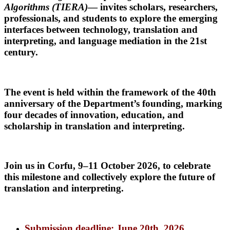
Algorithms (TIERA)
— invites scholars, researchers,
professionals, and students to explore the emerging
interfaces between technology, translation and
interpreting, and language mediation in the 21st
century.
The event is held within the framework of
the 40th
anniversary of the Department’s founding
, marking
four decades of innovation, education, and
scholarship in translation and interpreting.
Join us in
Corfu, 9–11 October 2026
,
to celebrate
this milestone and collectively explore the future of
translation and interpreting.
Submission deadline: June 20th, 2026.