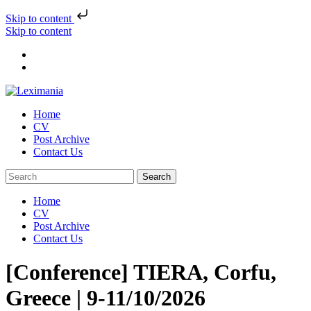
Skip to content
Skip to content
Home
CV
Post Archive
Contact Us
Home
CV
Post Archive
Contact Us
[Conference] TIERA, Corfu,
Greece | 9-11/10/2026