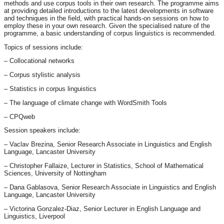
methods and use corpus tools in their own research. The programme aims
at providing detailed introductions to the latest developments in software
and techniques in the field, with practical hands-on sessions on how to
employ these in your own research. Given the specialised nature of the
programme, a basic understanding of corpus linguistics is recommended.
Topics of sessions include:
– Collocational networks
– Corpus stylistic analysis
– Statistics in corpus linguistics
– The language of climate change with WordSmith Tools
– CPQweb
Session speakers include:
– Vaclav Brezina, Senior Research Associate in Linguistics and English
Language, Lancaster University
– Christopher Fallaize, Lecturer in Statistics, School of Mathematical
Sciences, University of Nottingham
– Dana Gablasova, Senior Research Associate in Linguistics and English
Language, Lancaster University
– Victorina Gonzalez-Diaz, Senior Lecturer in English Language and
Linguistics, Liverpool