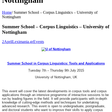
Nottingham
Home
/
Summer School – Corpus Linguistics – University of
Nottingham
Summer School – Corpus Linguistics – University of
Nottingham
2
April
Leximania.gr
Events
Summer School in Corpus Linguistics: Tools and Applications
Tuesday 7th – Thursday 9th July 2015
University of Nottingham, UK
This event will cover the latest developments in corpus tools and corpus
applications through an intensive programme of interactive sessions to be
run by leading figures in the field. It will provide participants with in-depth
knowledge of cutting-edge methods and techniques for undertaking
advanced research. This event is open to undergraduate, postgraduate,
and doctoral students who want to improve their skills to apply corpus