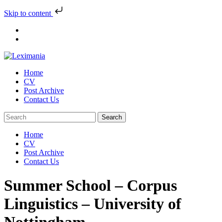
Skip to content
Skip
to
content
Home
CV
Post Archive
Contact Us
Home
CV
Post Archive
Contact Us
Summer School – Corpus
Linguistics – University of