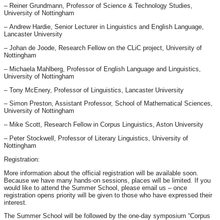
– Reiner Grundmann, Professor of Science & Technology Studies,
University of Nottingham
– Andrew Hardie, Senior Lecturer in Linguistics and English Language,
Lancaster University
– Johan de Joode, Research Fellow on the CLiC project, University of
Nottingham
– Michaela Mahlberg, Professor of English Language and Linguistics,
University of Nottingham
– Tony McEnery, Professor of Linguistics, Lancaster University
– Simon Preston, Assistant Professor, School of Mathematical Sciences,
University of Nottingham
– Mike Scott, Research Fellow in Corpus Linguistics, Aston University
– Peter Stockwell, Professor of Literary Linguistics, University of
Nottingham
Registration:
More information about the official registration will be available soon.
Because we have many hands-on sessions, places will be limited. If you
would like to attend the Summer School, please email us – once
registration opens priority will be given to those who have expressed their
interest.
The Summer School will be followed by the one-day symposium “Corpus