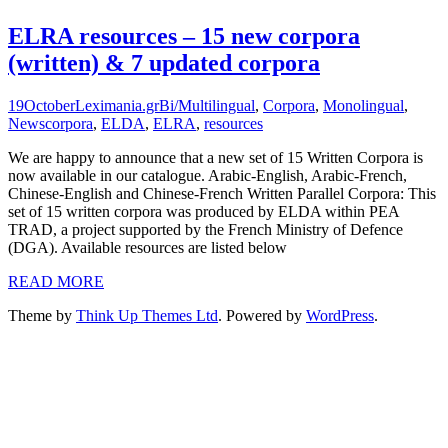
ELRA resources – 15 new corpora
(written) & 7 updated corpora
19
October
Leximania.gr
Bi/Multilingual
,
Corpora
,
Monolingual
,
News
corpora
,
ELDA
,
ELRA
,
resources
We are happy to announce that a new set of 15 Written Corpora is
now available in our catalogue. Arabic-English, Arabic-French,
Chinese-English and Chinese-French Written Parallel Corpora: This
set of 15 written corpora was produced by ELDA within PEA
TRAD, a project supported by the French Ministry of Defence
(DGA). Available resources are listed below
READ MORE
Theme by
Think Up Themes Ltd
. Powered by
WordPress
.