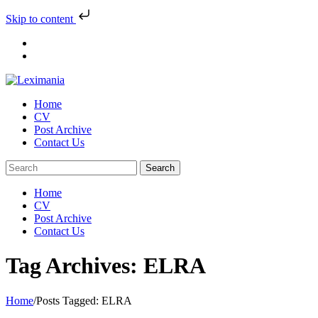
Skip to content
Skip
to
content
Home
CV
Post Archive
Contact Us
Home
CV
Post Archive
Contact Us
Tag Archives: ELRA
Home
/
Posts Tagged:
ELRA