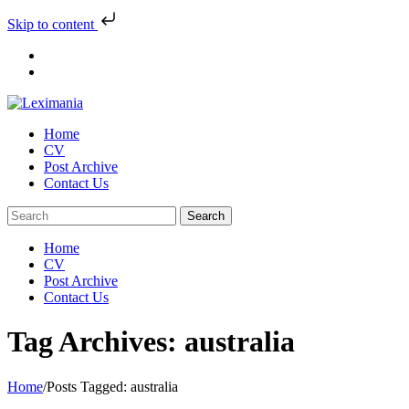
Skip to content
Skip
to
content
Home
CV
Post Archive
Contact Us
Home
CV
Post Archive
Contact Us
Tag Archives: australia
Home
/
Posts Tagged:
australia