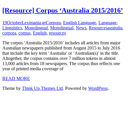
[Resource] Corpus ‘Australia 2015/2016’
19
October
Leximania.gr
Corpora
,
English Language
,
Language
,
Linguistics
,
Monolingual
,
Monolingual
,
News
,
Resources
australia
,
corpora
,
corpus
,
English
,
resources
The corpus ‘Australia 2015/2016’ includes all articles from major
Australian newspapers published from August 2015 to July 2016
that include the key term ‘Australia’ or ‘Australian(s)’ in the title.
Altogether, the corpus contains over 7 million tokens in almost
13,000 articles from 18 newspapers. The corpus thus reflects one
year of printed media coverage of
READ MORE
Theme by
Think Up Themes Ltd
. Powered by
WordPress
.