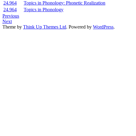
24.964
Topics in Phonology: Phonetic Realization
24.964
Topics in Phonology
Previous
Next
Theme by
Think Up Themes Ltd
. Powered by
WordPress
.