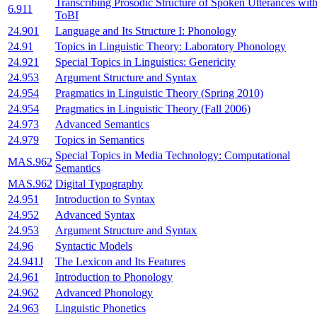
Transcribing Prosodic Structure of Spoken Utterances wit
6.911
ToBI
24.901
Language and Its Structure I: Phonology
24.91
Topics in Linguistic Theory: Laboratory Phonology
24.921
Special Topics in Linguistics: Genericity
24.953
Argument Structure and Syntax
24.954
Pragmatics in Linguistic Theory (Spring 2010)
24.954
Pragmatics in Linguistic Theory (Fall 2006)
24.973
Advanced Semantics
24.979
Topics in Semantics
Special Topics in Media Technology: Computational
MAS.962
Semantics
MAS.962
Digital Typography
24.951
Introduction to Syntax
24.952
Advanced Syntax
24.953
Argument Structure and Syntax
24.96
Syntactic Models
24.941J
The Lexicon and Its Features
24.961
Introduction to Phonology
24.962
Advanced Phonology
24.963
Linguistic Phonetics