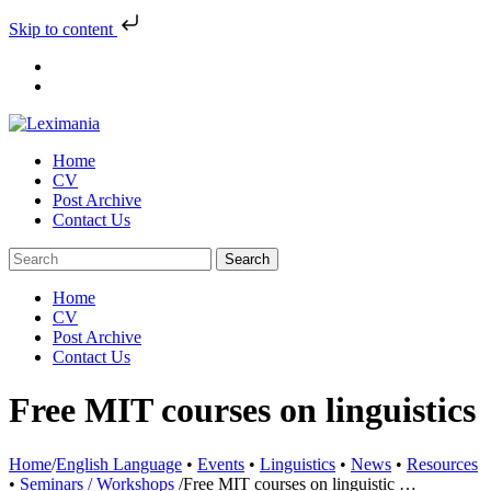
Skip to content
Skip
to
content
Home
CV
Post Archive
Contact Us
Home
CV
Post Archive
Contact Us
Free MIT courses on linguistics
Home
/
English Language
•
Events
•
Linguistics
•
News
•
Resources
•
Seminars / Workshops
/
Free MIT courses on linguistic …