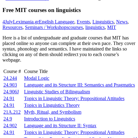
Free MIT courses on linguistics
4
July
Leximania.gr
English Language
,
Events
,
Linguistics
,
News
,
Resources
,
Seminars / Workshops
courses
,
linguistics
,
MIT
Here is a list of undergraduate and graduate courses that MIT has
placed online so anyone can complete at their own pace. They cover
syntax, phonology and semantics. I have maintained the links so
clicking on any of them should redirect you to each course’s
webpage.
Course #
Course Title
24.244
Modal Logic
24.903
Language and its Structure III: Semantics and Pragmatics
24.906J
Linguistic Studies of Bilingualism
24.91
Topics in Linguistic Theory: Propositional Attitudes
24.91
Topics in Linguistics Theory
21A.212
Myth, Ritual, and Symbolism
24.9
Introduction to Linguistics
24.902
Language and its Structure II: Syntax
24.91
Topics in Linguistic Theory: Propositional Attitudes